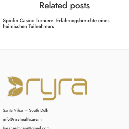
Related posts
Spinfin Casino-Turniere: Erfahrungsberichte eines
heimischen Teilnehmers
Sarita Vihar – South Delhi
info@ryrahealthcare.in
Ryrahealthcare@gmail.com