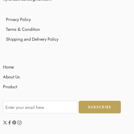
Privacy Policy
Terms & Condition
Shipping and Delivery Policy
Home
About Us
Product