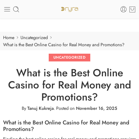
Care of your skin
Home
Uncategorized
What is the Best Online Casino for Real Money and Promotions?
UNCATEGORIZED
What is the Best Online
Casino for Real Money and
Promotions?
By
Tanuj Kukreja
.
Posted on
November 16, 2025
What is the Best Online Casino for Real Money and
Promotions?
Finding the best online casino for real money and promotions requires