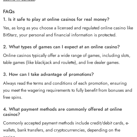
FAQs
1. Is it safe to play at online casinos for real money?
Yes, as long as you choose a licensed and regulated online casino like
BitStarz, your personal and financial information is protected.
2. What types of games can I expect at an online casino?
Online casinos typically offer a wide range of games, including slots,
table games (like blackjack and roulette), and live dealer games.
3. How can I take advantage of promotions?
Always read the terms and conditions of each promotion, ensuring
you meet the wagering requirements to fully benefit from bonuses and
free spins.
4. What payment methods are commonly offered at online
casinos?
Commonly accepted payment methods include credit/debit cards, e-
wallets, bank transfers, and cryptocurrencies, depending on the
casino.