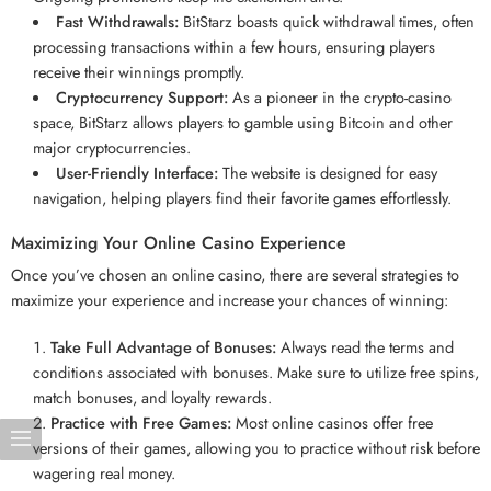
Fast Withdrawals:
BitStarz boasts quick withdrawal times, often
processing transactions within a few hours, ensuring players
receive their winnings promptly.
Cryptocurrency Support:
As a pioneer in the crypto-casino
space, BitStarz allows players to gamble using Bitcoin and other
major cryptocurrencies.
User-Friendly Interface:
The website is designed for easy
navigation, helping players find their favorite games effortlessly.
Maximizing Your Online Casino Experience
Once you’ve chosen an online casino, there are several strategies to
maximize your experience and increase your chances of winning:
Take Full Advantage of Bonuses:
Always read the terms and
conditions associated with bonuses. Make sure to utilize free spins,
match bonuses, and loyalty rewards.
Practice with Free Games:
Most online casinos offer free
versions of their games, allowing you to practice without risk before
wagering real money.