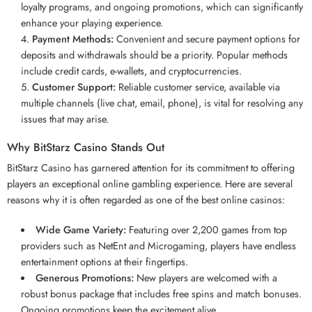
loyalty programs, and ongoing promotions, which can significantly
enhance your playing experience.
Payment Methods:
Convenient and secure payment options for
deposits and withdrawals should be a priority. Popular methods
include credit cards, e-wallets, and cryptocurrencies.
Customer Support:
Reliable customer service, available via
multiple channels (live chat, email, phone), is vital for resolving any
issues that may arise.
Why BitStarz Casino Stands Out
BitStarz Casino has garnered attention for its commitment to offering
players an exceptional online gambling experience. Here are several
reasons why it is often regarded as one of the best online casinos:
Wide Game Variety:
Featuring over 2,200 games from top
providers such as NetEnt and Microgaming, players have endless
entertainment options at their fingertips.
Generous Promotions:
New players are welcomed with a
robust bonus package that includes free spins and match bonuses.
Ongoing promotions keep the excitement alive.