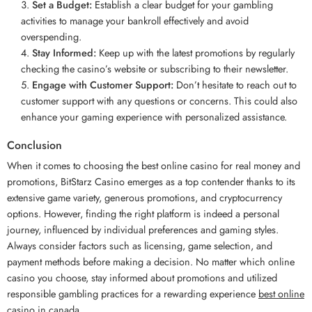
Set a Budget:
Establish a clear budget for your gambling
activities to manage your bankroll effectively and avoid
overspending.
Stay Informed:
Keep up with the latest promotions by regularly
checking the casino’s website or subscribing to their newsletter.
Engage with Customer Support:
Don’t hesitate to reach out to
customer support with any questions or concerns. This could also
enhance your gaming experience with personalized assistance.
Conclusion
When it comes to choosing the best online casino for real money and
promotions, BitStarz Casino emerges as a top contender thanks to its
extensive game variety, generous promotions, and cryptocurrency
options. However, finding the right platform is indeed a personal
journey, influenced by individual preferences and gaming styles.
Always consider factors such as licensing, game selection, and
payment methods before making a decision. No matter which online
casino you choose, stay informed about promotions and utilized
responsible gambling practices for a rewarding experience
best online
casino in canada
.