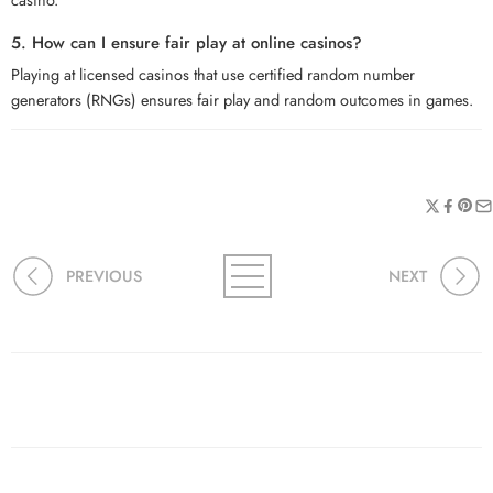
5. How can I ensure fair play at online casinos?
Playing at licensed casinos that use certified random number
generators (RNGs) ensures fair play and random outcomes in games.
PREVIOUS
NEXT