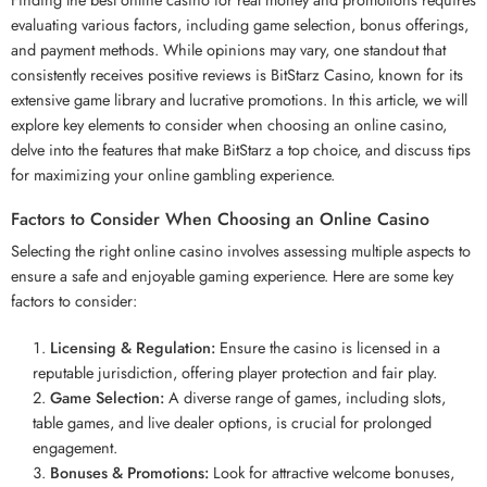
evaluating various factors, including game selection, bonus offerings,
and payment methods. While opinions may vary, one standout that
consistently receives positive reviews is BitStarz Casino, known for its
extensive game library and lucrative promotions. In this article, we will
explore key elements to consider when choosing an online casino,
delve into the features that make BitStarz a top choice, and discuss tips
for maximizing your online gambling experience.
Factors to Consider When Choosing an Online Casino
Selecting the right online casino involves assessing multiple aspects to
ensure a safe and enjoyable gaming experience. Here are some key
factors to consider:
Licensing & Regulation:
Ensure the casino is licensed in a
reputable jurisdiction, offering player protection and fair play.
Game Selection:
A diverse range of games, including slots,
table games, and live dealer options, is crucial for prolonged
engagement.
Bonuses & Promotions:
Look for attractive welcome bonuses,