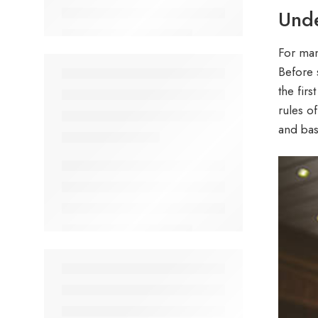
Unde
For many
Before s
the firs
rules o
and bas