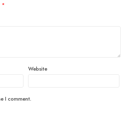
d
*
Website
ime I comment.