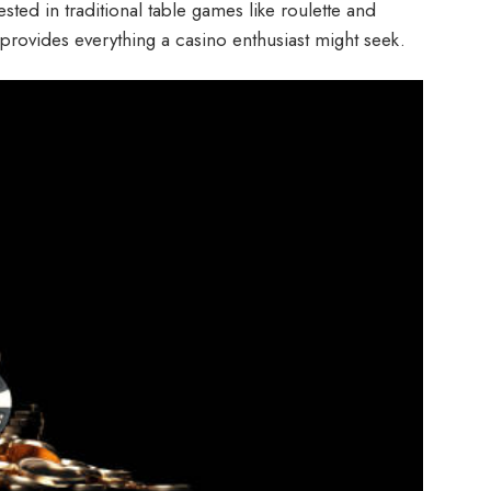
ted in traditional table games like roulette and
m provides everything a casino enthusiast might seek.