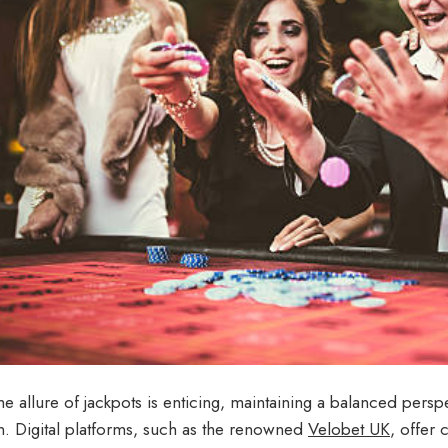
he allure of jackpots is enticing, maintaining a balanced persp
n. Digital platforms, such as the renowned
Velobet UK
, offer