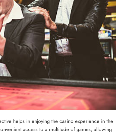
ective helps in enjoying the casino experience in the
 convenient access to a multitude of games, allowing