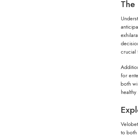
The 
Underst
anticip
exhilar
decisio
crucial
Additio
for ent
both wi
healthy
Expl
Velobet
to both