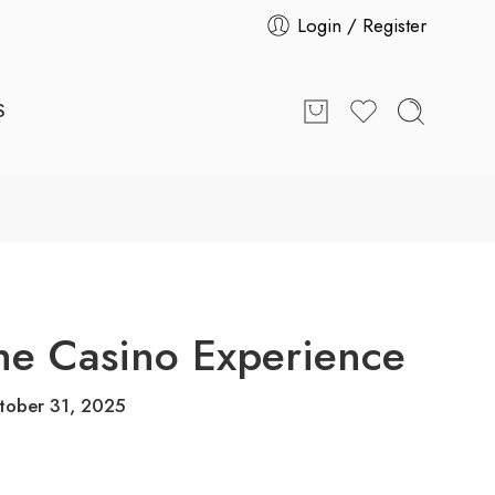
Login / Register
S
he Casino Experience
tober 31, 2025