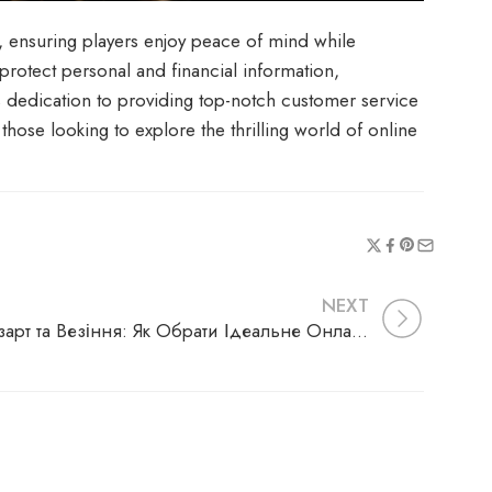
y, ensuring players enjoy peace of mind while
 protect personal and financial information,
’s dedication to providing top-notch customer service
hose looking to explore the thrilling world of online
NEXT
Азарт та Везіння: Як Обрати Ідеальне Онлайн Казино