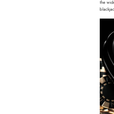
the wid
blackja