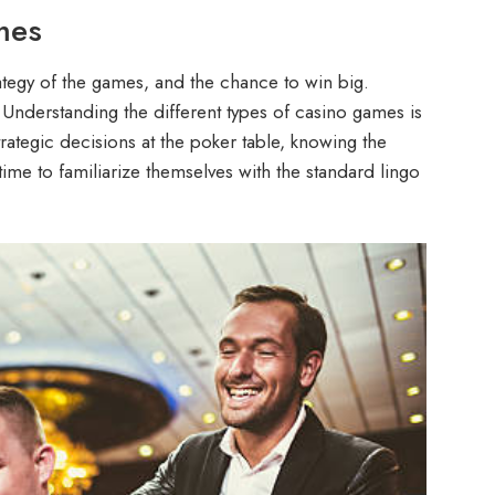
mes
trategy of the games, and the chance to win big.
s. Understanding the different types of casino games is
strategic decisions at the poker table, knowing the
time to familiarize themselves with the standard lingo