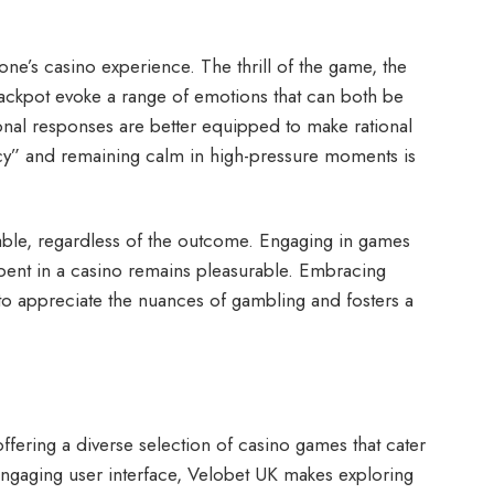
e’s casino experience. The thrill of the game, the
he jackpot evoke a range of emotions that can both be
onal responses are better equipped to make rational
acy” and remaining calm in high-pressure moments is
able, regardless of the outcome. Engaging in games
e spent in a casino remains pleasurable. Embracing
 to appreciate the nuances of gambling and fosters a
ffering a diverse selection of casino games that cater
engaging user interface, Velobet UK makes exploring