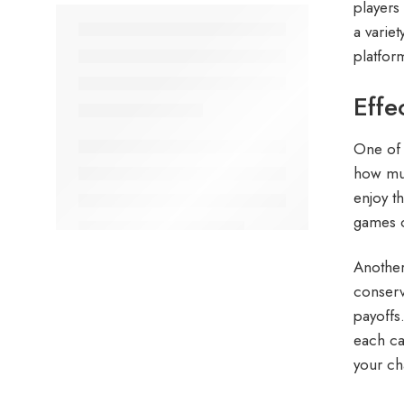
players
a varie
platfor
Effe
One of 
how muc
enjoy t
games o
Another
conserva
payoffs
each ca
your ch