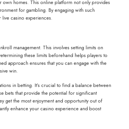
heir own homes. This online platform not only provides
nvironment for gambling. By engaging with such
r live casino experiences.
ankroll management. This involves setting limits on
Determining these limits beforehand helps players to
plined approach ensures that you can engage with the
sive win.
ons in betting. It’s crucial to find a balance between
e bets that provide the potential for significant
ey get the most enjoyment and opportunity out of
ficantly enhance your casino experience and boost