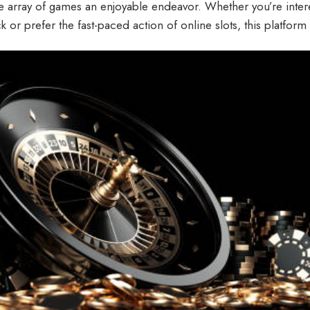
e array of games an enjoyable endeavor. Whether you’re interes
ck or prefer the fast-paced action of online slots, this platfor