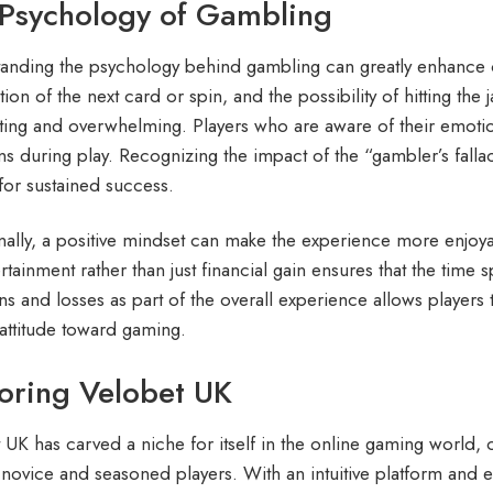
Psychology of Gambling
anding the psychology behind gambling can greatly enhance on
ation of the next card or spin, and the possibility of hitting t
ating and overwhelming. Players who are aware of their emoti
ns during play. Recognizing the impact of the “gambler’s fall
 for sustained success.
nally, a positive mindset can make the experience more enjoy
ertainment rather than just financial gain ensures that the tim
ns and losses as part of the overall experience allows players
 attitude toward gaming.
oring Velobet UK
 UK has carved a niche for itself in the online gaming world, o
 novice and seasoned players. With an intuitive platform and 