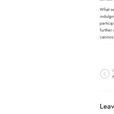
What se
indulgi
partici
further
casinos
Leav