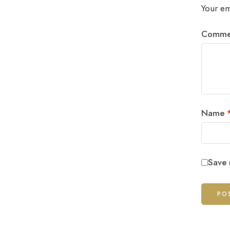
Your em
Comm
Name
Save 