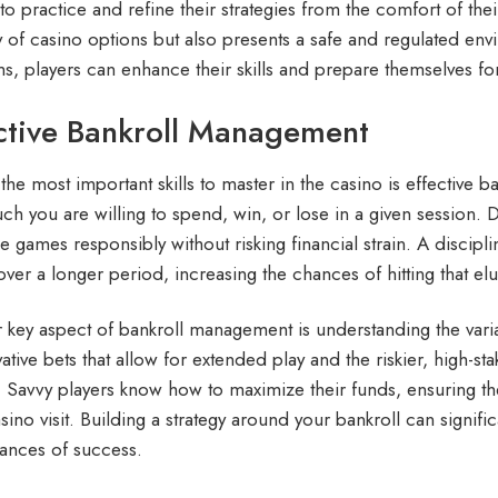
 to practice and refine their strategies from the comfort of t
ty of casino options but also presents a safe and regulated e
ms, players can enhance their skills and prepare themselves fo
ctive Bankroll Management
the most important skills to master in the casino is effective b
h you are willing to spend, win, or lose in a given session. 
he games responsibly without risking financial strain. A disci
ver a longer period, increasing the chances of hitting that elu
 key aspect of bankroll management is understanding the variati
tive bets that allow for extended play and the riskier, high-stak
. Savvy players know how to maximize their funds, ensuring th
sino visit. Building a strategy around your bankroll can signi
ances of success.