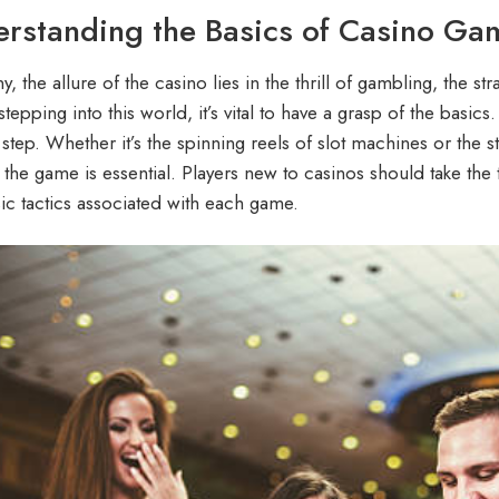
rstanding the Basics of Casino Ga
, the allure of the casino lies in the thrill of gambling, the s
tepping into this world, it’s vital to have a grasp of the basic
t step. Whether it’s the spinning reels of slot machines or the 
f the game is essential. Players new to casinos should take the 
ic tactics associated with each game.