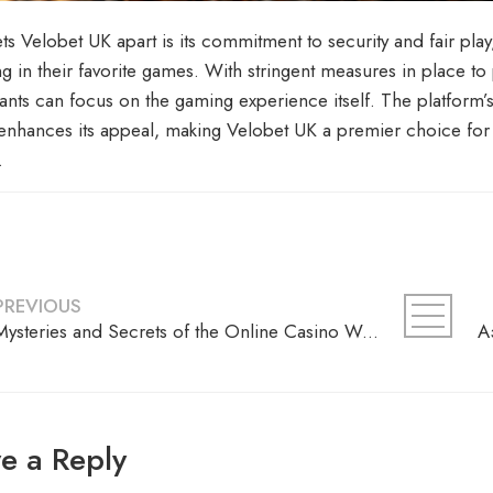
ts Velobet UK apart is its commitment to security and fair pla
ng in their favorite games. With stringent measures in place to
pants can focus on the gaming experience itself. The platform
 enhances its appeal, making Velobet UK a premier choice for t
.
PREVIOUS
Mysteries and Secrets of the Online Casino World
e a Reply