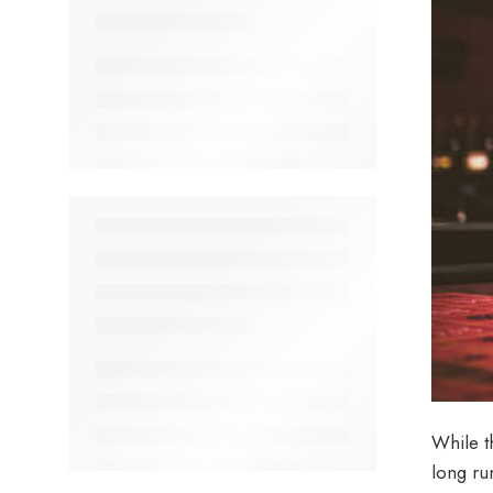
While t
long ru