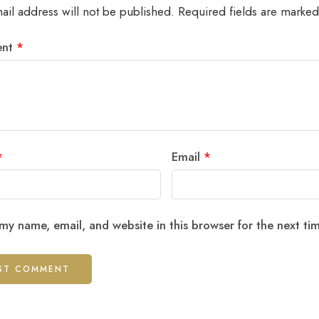
ail address will not be published.
Required fields are marke
ent
*
*
Email
*
my name, email, and website in this browser for the next t