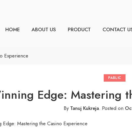
HOME
ABOUT US
PRODUCT
CONTACT U
no Experience
PABLIC
inning Edge: Mastering t
By
Tanuj Kukreja
.
Posted on
Oc
 Edge: Mastering the Casino Experience