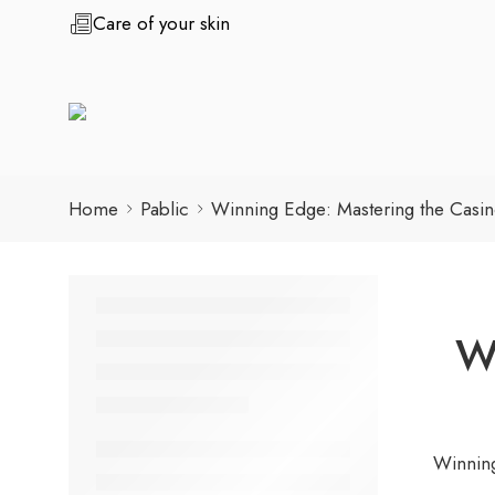
Care of your skin
Home
Pablic
Winning Edge: Mastering the Casi
W
Winning