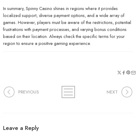
In summary, Spinny Casino shines in regions where it provides
localized support, diverse payment options, and a wide array of
games. However, players must be aware of the restrictions, potential
frustrations with payment processes, and varying bonus conditions
based on their location. Always check the specific terms for your
region to ensure a positive gaming experience.
PREVIOUS
NEXT
Leave a Reply