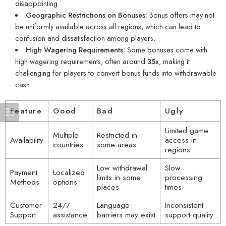
disappointing.
Geographic Restrictions on Bonuses:
Bonus offers may not
be uniformly available across all regions, which can lead to
confusion and dissatisfaction among players.
High Wagering Requirements:
Some bonuses come with
high wagering requirements, often around
35x
, making it
challenging for players to convert bonus funds into withdrawable
cash.
Feature
Good
Bad
Ugly
Limited game
Multiple
Restricted in
Availability
access in
countries
some areas
regions
Low withdrawal
Slow
Payment
Localized
limits in some
processing
Methods
options
places
times
Customer
24/7
Language
Inconsistent
Support
assistance
barriers may exist
support quality