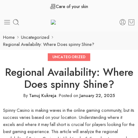
Care of your skin
Home
Uncategorized
Regional Availability: Where Does spinny Shine?
UNCATEGORIZED
Regional Availability: Where
Does
spinny
Shine?
By
Tanuj Kukreja
.
Posted on
January 22, 2025
Spinny Casino is making waves in the online gaming community, but its
success varies based on your location. Understanding where it
excels and where it may fall short is crucial for players looking for the
best gaming experience. This article will analyze the regional