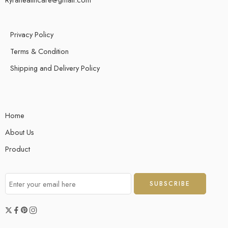
Privacy Policy
Terms & Condition
Shipping and Delivery Policy
Home
About Us
Product