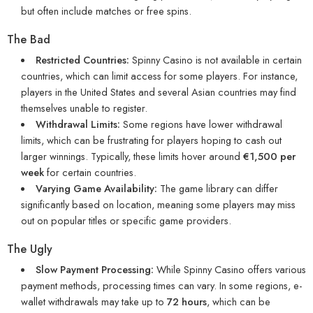
but often include matches or free spins.
The Bad
Restricted Countries:
Spinny Casino is not available in certain
countries, which can limit access for some players. For instance,
players in the United States and several Asian countries may find
themselves unable to register.
Withdrawal Limits:
Some regions have lower withdrawal
limits, which can be frustrating for players hoping to cash out
larger winnings. Typically, these limits hover around
€1,500 per
week
for certain countries.
Varying Game Availability:
The game library can differ
significantly based on location, meaning some players may miss
out on popular titles or specific game providers.
The Ugly
Slow Payment Processing:
While Spinny Casino offers various
payment methods, processing times can vary. In some regions, e-
wallet withdrawals may take up to
72 hours
, which can be