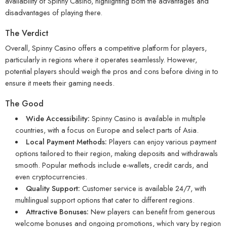
availability of Spinny Casino, highlighting both the advantages and
disadvantages of playing there.
The Verdict
Overall, Spinny Casino offers a competitive platform for players,
particularly in regions where it operates seamlessly. However,
potential players should weigh the pros and cons before diving in to
ensure it meets their gaming needs.
The Good
Wide Accessibility:
Spinny Casino is available in multiple
countries, with a focus on Europe and select parts of Asia.
Local Payment Methods:
Players can enjoy various payment
options tailored to their region, making deposits and withdrawals
smooth. Popular methods include e-wallets, credit cards, and
even cryptocurrencies.
Quality Support:
Customer service is available 24/7, with
multilingual support options that cater to different regions.
Attractive Bonuses:
New players can benefit from generous
welcome bonuses and ongoing promotions, which vary by region