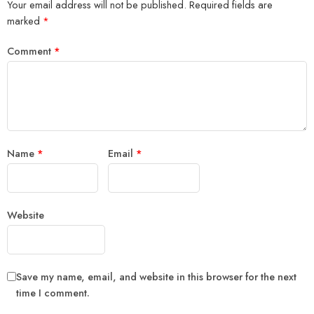
Your email address will not be published.
Required fields are
marked
*
Comment
*
Name
*
Email
*
Website
Save my name, email, and website in this browser for the next
time I comment.