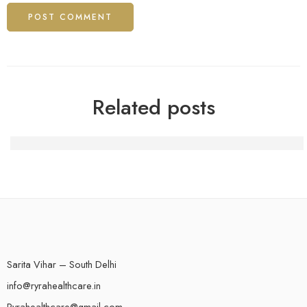
Related posts
Where Your Luck Feels Right for Italy Players with Dom
Sarita Vihar – South Delhi
info@ryrahealthcare.in
Ryrahealthcare@gmail.com