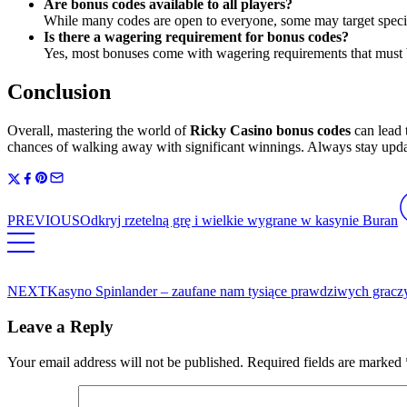
Are bonus codes available to all players?
While many codes are open to everyone, some may target specif
Is there a wagering requirement for bonus codes?
Yes, most bonuses come with wagering requirements that must
Conclusion
Overall, mastering the world of
Ricky Casino bonus codes
can lead 
chances of walking away with significant winnings. Always stay updat
PREVIOUS
Odkryj rzetelną grę i wielkie wygrane w kasynie Buran
NEXT
Kasyno Spinlander – zaufane nam tysiące prawdziwych gracz
Leave a Reply
Your email address will not be published.
Required fields are marked