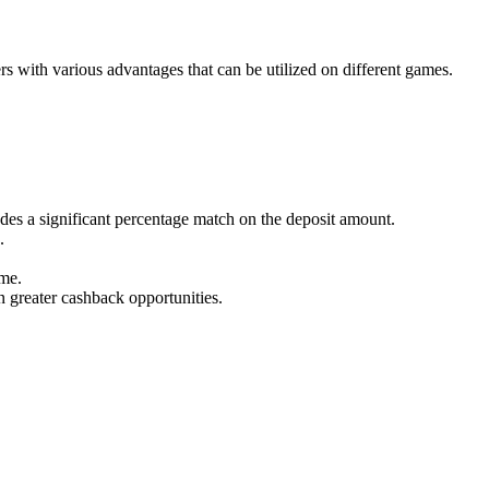
ers with various advantages that can be utilized on different games.
ludes a significant percentage match on the deposit amount.
.
ime.
 greater cashback opportunities.