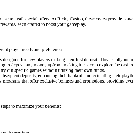
n use to avail special offers. At Ricky Casino, these codes provide play
y rewards, each crafted to boost your gameplay.
ferent player needs and preferences:
s designed for new players making their first deposit. This usually inc
g to deposit any money upfront, making it easier to explore the casino
o try out specific games without utilizing their own funds.
bsequent deposits, enhancing their bankroll and extending their playt
y programs that offer exclusive bonuses and promotions, providing even
 steps to maximize your benefits:
your transaction.