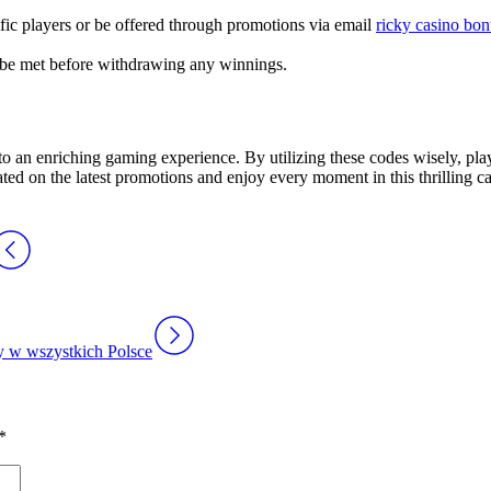
ic players or be offered through promotions via email
ricky casino bon
 be met before withdrawing any winnings.
to an enriching gaming experience. By utilizing these codes wisely, pl
ed on the latest promotions and enjoy every moment in this thrilling c
y w wszystkich Polsce
*