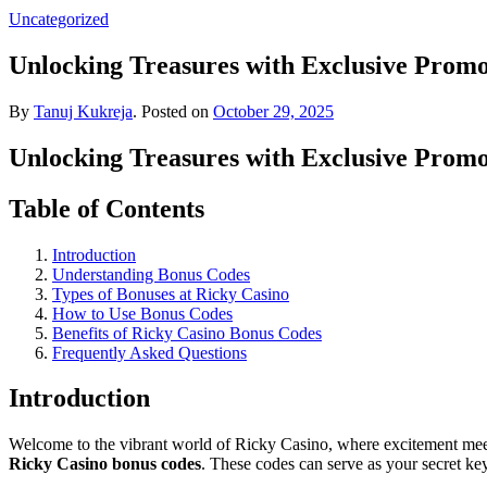
Uncategorized
Unlocking Treasures with Exclusive Promo
By
Tanuj Kukreja
.
Posted on
October 29, 2025
Unlocking Treasures with Exclusive Promo
Table of Contents
Introduction
Understanding Bonus Codes
Types of Bonuses at Ricky Casino
How to Use Bonus Codes
Benefits of Ricky Casino Bonus Codes
Frequently Asked Questions
Introduction
Welcome to the vibrant world of Ricky Casino, where excitement meets
Ricky Casino bonus codes
. These codes can serve as your secret ke