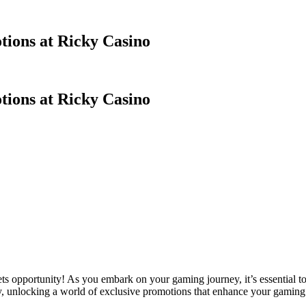
tions at Ricky Casino
tions at Ricky Casino
 opportunity! As you embark on your gaming journey, it’s essential to 
y, unlocking a world of exclusive promotions that enhance your gaming 