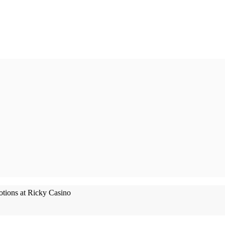
tions at Ricky Casino