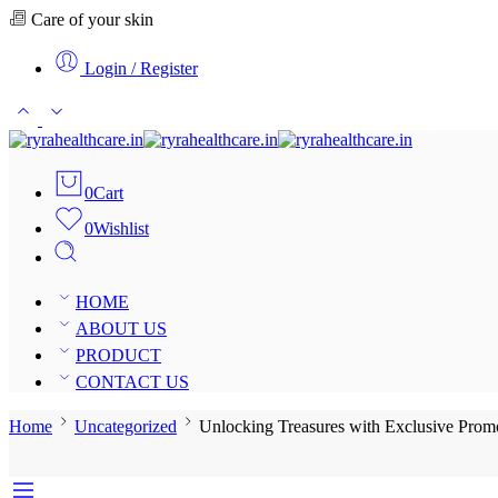
Care of your skin
Login / Register
0
Cart
0
Wishlist
HOME
ABOUT US
PRODUCT
CONTACT US
Home
Uncategorized
Unlocking Treasures with Exclusive Promo