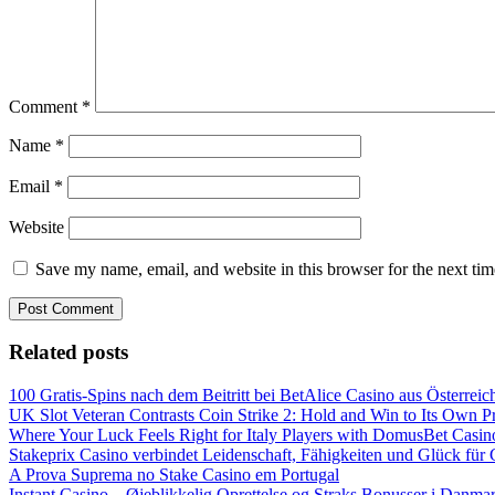
Comment
*
Name
*
Email
*
Website
Save my name, email, and website in this browser for the next ti
Related posts
100 Gratis-Spins nach dem Beitritt bei BetAlice Casino aus Österreic
UK Slot Veteran Contrasts Coin Strike 2: Hold and Win to Its Own P
Where Your Luck Feels Right for Italy Players with DomusBet Casin
Stakeprix Casino verbindet Leidenschaft, Fähigkeiten und Glück für
A Prova Suprema no Stake Casino em Portugal
Instant Casino – Øjeblikkelig Oprettelse og Straks Bonusser i Danma