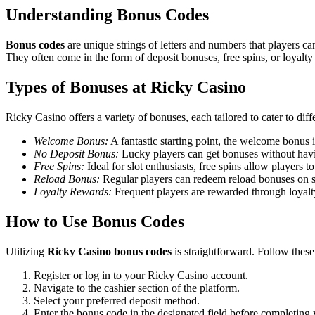
Understanding Bonus Codes
Bonus codes
are unique strings of letters and numbers that players ca
They often come in the form of deposit bonuses, free spins, or loyalt
Types of Bonuses at Ricky Casino
Ricky Casino offers a variety of bonuses, each tailored to cater to dif
Welcome Bonus:
A fantastic starting point, the welcome bonus i
No Deposit Bonus:
Lucky players can get bonuses without havin
Free Spins:
Ideal for slot enthusiasts, free spins allow players t
Reload Bonus:
Regular players can redeem reload bonuses on su
Loyalty Rewards:
Frequent players are rewarded through loyalt
How to Use Bonus Codes
Utilizing
Ricky Casino bonus codes
is straightforward. Follow these
Register or log in to your Ricky Casino account.
Navigate to the cashier section of the platform.
Select your preferred deposit method.
Enter the bonus code in the designated field before completing 