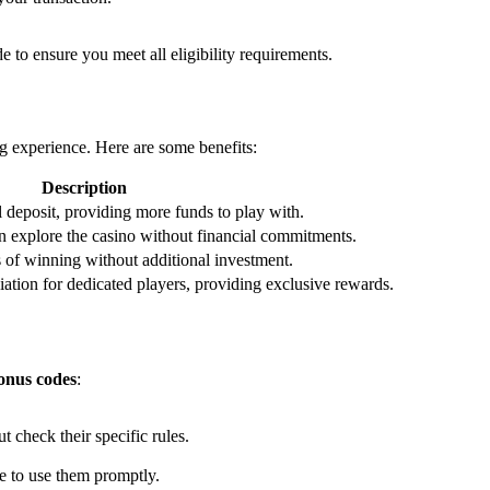
to ensure you meet all eligibility requirements.
g experience. Here are some benefits:
Description
l deposit, providing more funds to play with.
n explore the casino without financial commitments.
 of winning without additional investment.
tion for dedicated players, providing exclusive rewards.
onus codes
:
t check their specific rules.
e to use them promptly.