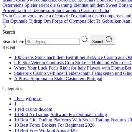
Österreichs Spieler erlebt die Gaming-Identität mit dem Sweet Bonan
Procedura di Iscrizione su SpinoGambino Casino in Italia
Twin Casino vous invite à découvrir l'excitation des récompenses aut
Het Optimale Tijdstip Om Forge of Olympus Slot Te Gebruiken Aan 
Search
Search here
Search
Recent
100 Gratis-Spins nach dem Beitritt bei BetAlice Casino aus Öst
UK Slot Veteran Contrasts Coin Strike 2: Hold and Win to Its
Where Your Luck Feels Right for Italy Players with DomusBet
Stakeprix Casino verbindet Leidenschaft, Fähigkeiten und Glü
A Prova Suprema no Stake Casino em Portugal
Categories
! Без рубрики
1
1-red-casino-de.com
10 Best Ai Trading Software For Optimal Trading
10 Best Cfd Trading Platforms With Social Trading Features 2
10 Best Forex Brokers For Beginners 2026
10 Best Free Workout Apps 2026