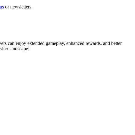
us
or newsletters.
ayers can enjoy extended gameplay, enhanced rewards, and better
asino landscape!