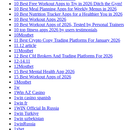
10 Best Free Workout Apps to Try in 2026 Ditch the Gym!
10 Best Meal Planning Apps for Weekly Menus in 2026
10 Best Nutrition Tracker Apps for a Healthier You in 2026
10 Best Workout Apps 2026
10 Best Workout Apps of 2026, Tested by Personal Trainers
10 top fitness apps 2026 by users testimonials
10Mostbet
11 Best Crypto Copy Trading Platforms For January 2026
11.12 article
11Mostbet
12 Best Cfd Brokers And Trading Platforms For 2026
12-14.11
12Mostbet
15 Best Mental Health App 2026
15 Best Workout Apps of 2026
1Mostbet
1w
1Win AZ Casino
1win casino spanish
1win fr
1WIN Official In Russia
1win Turkiye
1win uzbekistan
1winRussia
1xbet