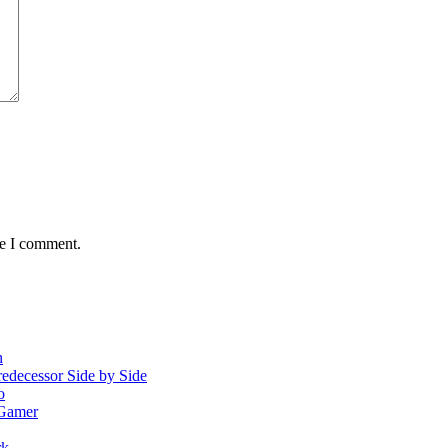
me I comment.
h
redecessor Side by Side
o
 Gamer
rk