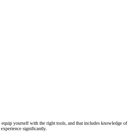
equip yourself with the right tools, and that includes knowledge of
experience significantly.