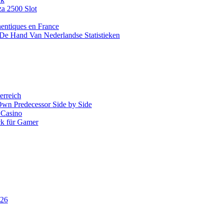
za 2500 Slot
hentiques en France
De Hand Van Nederlandse Statistieken
erreich
 Own Predecessor Side by Side
 Casino
ck für Gamer
026