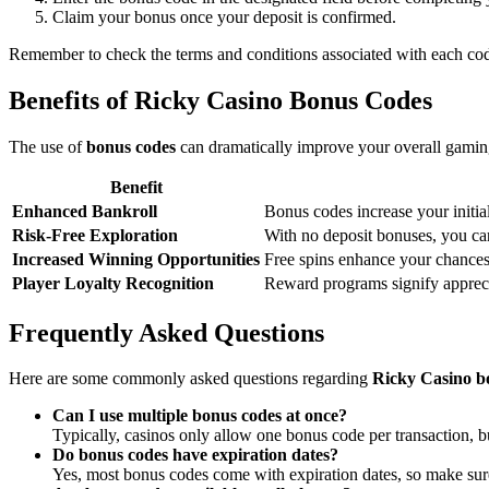
Claim your bonus once your deposit is confirmed.
Remember to check the terms and conditions associated with each code 
Benefits of Ricky Casino Bonus Codes
The use of
bonus codes
can dramatically improve your overall gamin
Benefit
Enhanced Bankroll
Bonus codes increase your initia
Risk-Free Exploration
With no deposit bonuses, you ca
Increased Winning Opportunities
Free spins enhance your chances
Player Loyalty Recognition
Reward programs signify apprecia
Frequently Asked Questions
Here are some commonly asked questions regarding
Ricky Casino b
Can I use multiple bonus codes at once?
Typically, casinos only allow one bonus code per transaction, bu
Do bonus codes have expiration dates?
Yes, most bonus codes come with expiration dates, so make sur